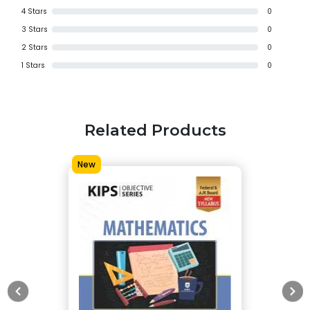
4
Stars
0
3
Stars
0
2
Stars
0
1
Stars
0
Related Products
New