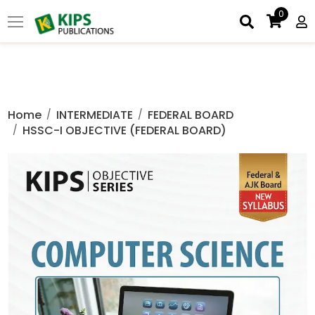
0
Home
INTERMEDIATE
FEDERAL BOARD
HSSC-I OBJECTIVE (FEDERAL BOARD)