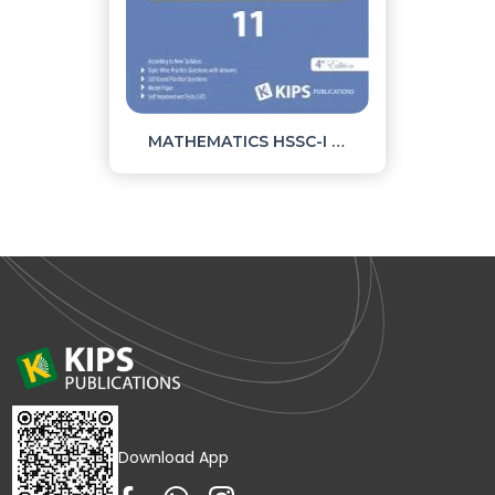
MATHEMATICS HSSC-I OBJECTIVE
Download App