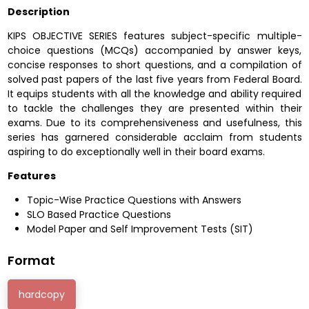
Description
KIPS OBJECTIVE SERIES features subject-specific multiple-
choice questions (MCQs) accompanied by answer keys,
concise responses to short questions, and a compilation of
solved past papers of the last five years from Federal Board.
It equips students with all the knowledge and ability required
to tackle the challenges they are presented within their
exams. Due to its comprehensiveness and usefulness, this
series has garnered considerable acclaim from students
aspiring to do exceptionally well in their board exams.
Features
Topic-Wise Practice Questions with Answers
SLO Based Practice Questions
Model Paper and Self Improvement Tests (SIT)
Format
hardcopy