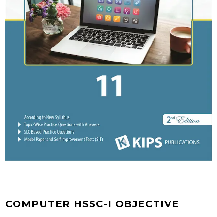
COMPUTER HSSC-I OBJECTIVE