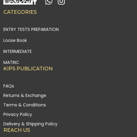
CATEGORIES
ENTRY TESTS PREPARATION
Loose Book
INTERMEDIATE
MATRIC
KIPS PUBLICATION
FAQs
Returns & Exchange
Terms & Conditions
Privacy Policy
Delivery & Shipping Policy
REACH US