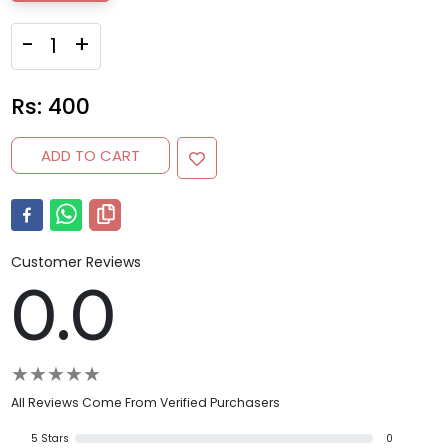
-
+
Rs:
400
ADD TO CART
Customer Reviews
0.0
★
★
★
★
★
All Reviews Come From Verified Purchasers
5
Stars
0