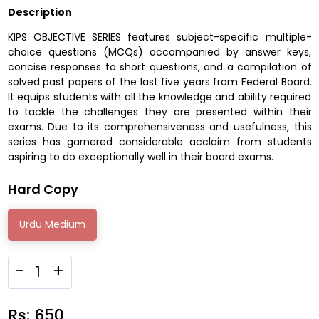
Description
KIPS OBJECTIVE SERIES features subject-specific multiple-
choice questions (MCQs) accompanied by answer keys,
concise responses to short questions, and a compilation of
solved past papers of the last five years from Federal Board.
It equips students with all the knowledge and ability required
to tackle the challenges they are presented within their
exams. Due to its comprehensiveness and usefulness, this
series has garnered considerable acclaim from students
aspiring to do exceptionally well in their board exams.
Hard Copy
Urdu Medium
-
+
Rs:
650