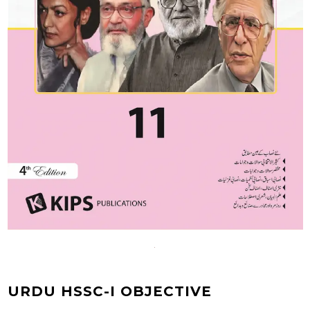
URDU HSSC-I OBJECTIVE