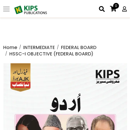
0
Home
INTERMEDIATE
FEDERAL BOARD
HSSC-I OBJECTIVE (FEDERAL BOARD)