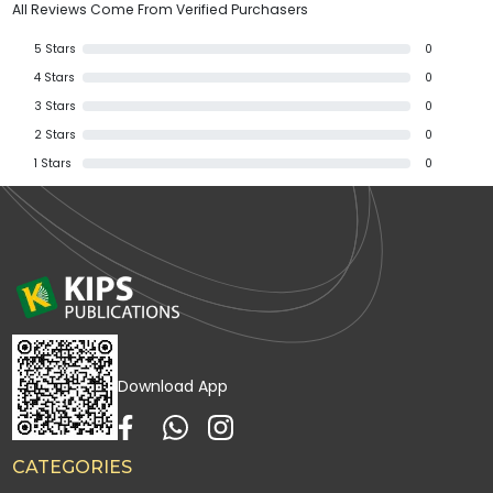
All Reviews Come From Verified Purchasers
5
Stars
0
4
Stars
0
3
Stars
0
2
Stars
0
1
Stars
0
Download App
CATEGORIES