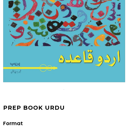
PREP BOOK URDU
Format