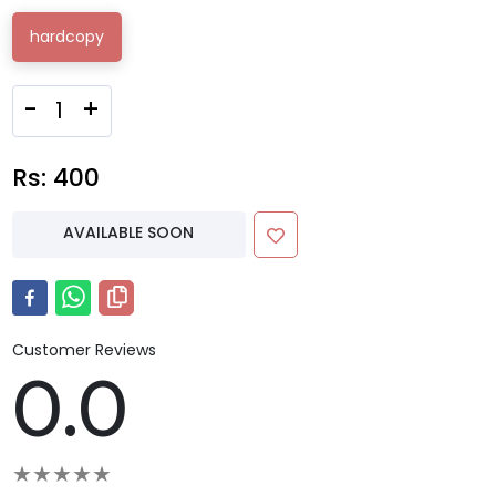
hardcopy
-
+
Rs:
400
AVAILABLE SOON
Customer Reviews
0.0
★
★
★
★
★