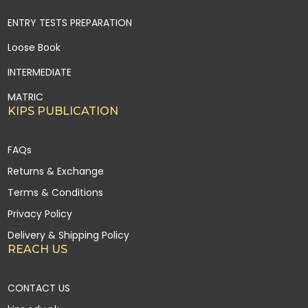
ENTRY TESTS PREPARATION
Loose Book
INTERMEDIATE
MATRIC
KIPS PUBLICATION
FAQs
Returns & Exchange
Terms & Conditions
Privacy Policy
Delivery & Shipping Policy
REACH US
CONTACT US