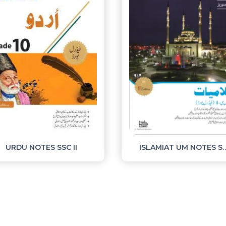
URDU NOTES SSC II
ISLAMIAT UM NO