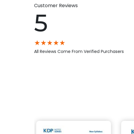
Customer Reviews
5
★
★
★
★
★
All Reviews Come From Verified Purchasers