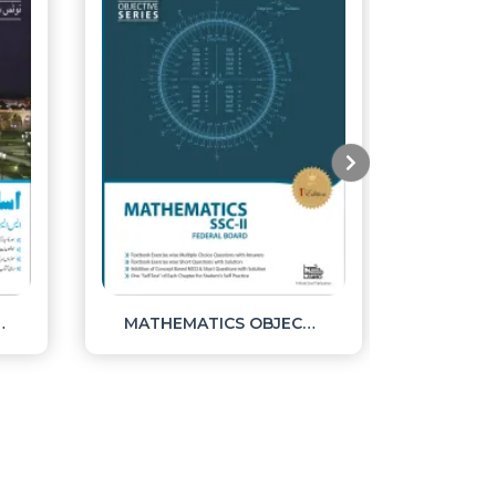
TES SSC II
MATHEMATICS OBJECTIVE SSC II