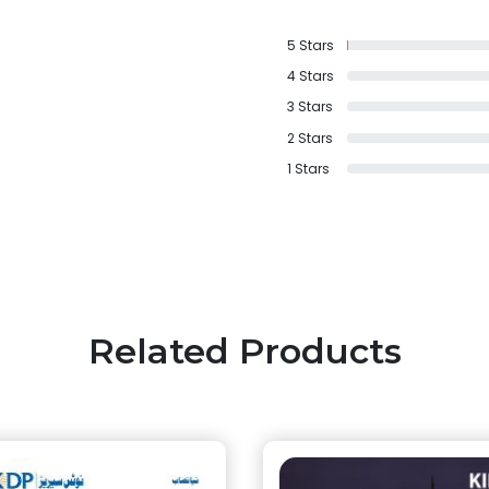
5
Stars
4
Stars
3
Stars
2
Stars
1
Stars
Related Products