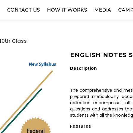
W
CONTACT US
HOW IT WORKS
MEDIA
CAMP
10th Class
ENGLISH NOTES SS
Description
The comprehensive and metho
prepared meticulously accor
collection encompasses all 
questions and addresses the
students with all the knowledg
Features