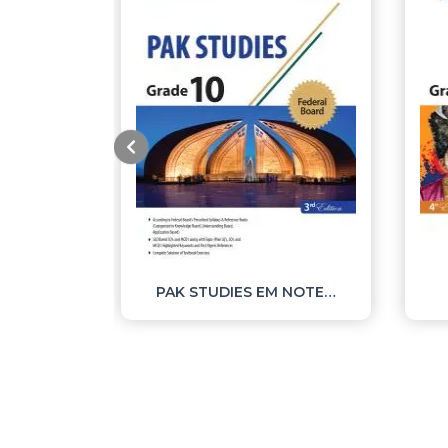
MATHEMATICS NOTES SSC II
PAK STUDIES EM NOTES SSC II