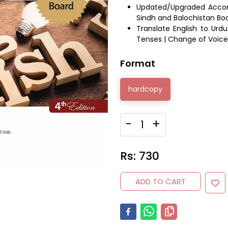
Updated/Upgraded Accordi
Sindh and Balochistan 
Translate English to Urdu
Tenses | Change of Voice 
Format
hardcopy
-
+
Rs:
730
ADD TO CART