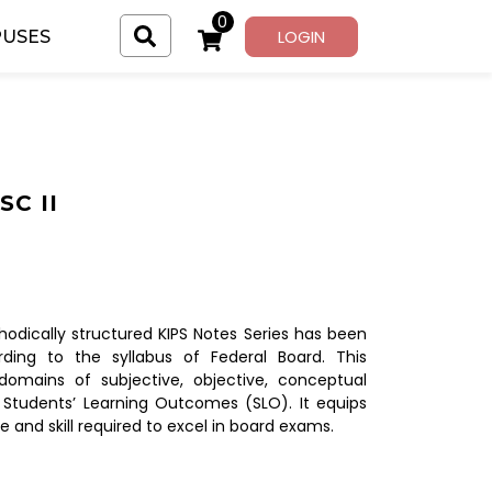
0
LOGIN
USES
C II
dically structured KIPS Notes Series has been
ding to the syllabus of Federal Board. This
domains of subjective, objective, conceptual
 Students’ Learning Outcomes (SLO). It equips
e and skill required to excel in board exams.