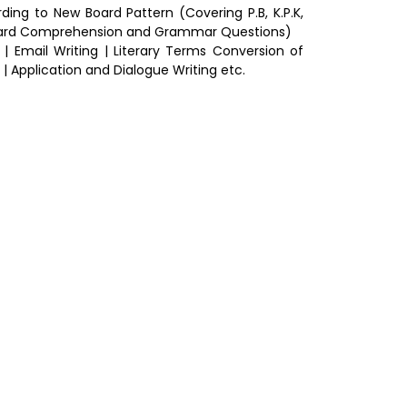
ng to New Board Pattern (Covering P.B, K.P.K,
Board Comprehension and Grammar Questions)
 | Email Writing | Literary Terms Conversion of
| Application and Dialogue Writing etc.