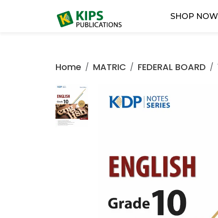
SHOP NO
Home
MATRIC
FEDERAL BOARD