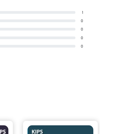
1
0
0
0
0