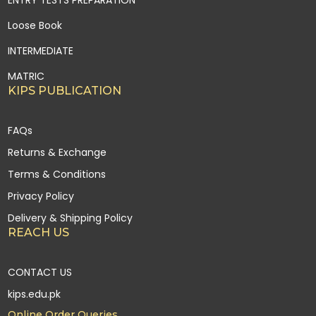
ENTRY TESTS PREPARATION
Loose Book
INTERMEDIATE
MATRIC
KIPS PUBLICATION
FAQs
Returns & Exchange
Terms & Conditions
Privacy Policy
Delivery & Shipping Policy
REACH US
CONTACT US
kips.edu.pk
Online Order Queries