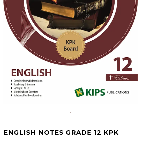
ENGLISH NOTES GRADE 12 KPK