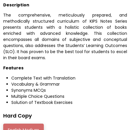
Description
The comprehensive, meticulously prepared, and
methodically structured curriculum of KIPS Notes Series
presents students with a holistic collection of books
enriched with advanced knowledge. This collection
encompasses all domains of subjective and conceptual
questions, also addresses the Students’ Learning Outcomes
(SLO). It has proven to be the best tool for students to excel
in their board exams.
Features
Complete Text with Translation
Vocabulary & Grammar
Synonyms MCQs
Multiple Choice Questions
Solution of Textbook Exercises
Hard Copy