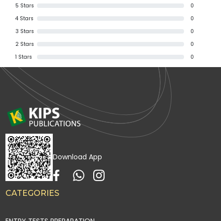
5
Stars
0
4
Stars
0
3
Stars
0
2
Stars
0
1
Stars
0
Download App
CATEGORIES