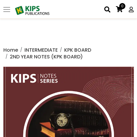
0
Home
INTERMEDIATE
KPK BOARD
2ND YEAR NOTES (KPK BOARD)