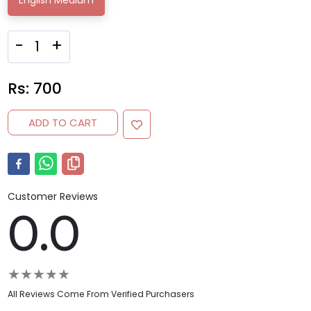
English Medium
-
+
Rs:
700
ADD TO CART
Customer Reviews
0.0
★
★
★
★
★
All Reviews Come From Verified Purchasers