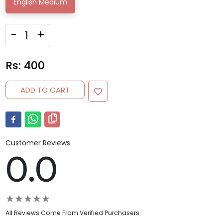
English Medium
-
+
Rs:
400
ADD TO CART
Customer Reviews
0.0
★
★
★
★
★
All Reviews Come From Verified Purchasers