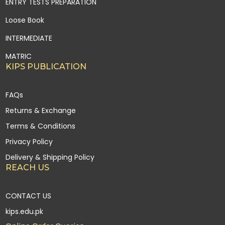
ENTRY TESTS PREPARATION
Loose Book
INTERMEDIATE
MATRIC
KIPS PUBLICATION
FAQs
Returns & Exchange
Terms & Conditions
Privacy Policy
Delivery & Shipping Policy
REACH US
CONTACT US
kips.edu.pk