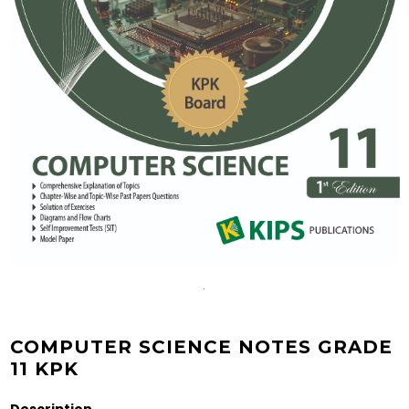
COMPUTER SCIENCE NOTES GRADE
11 KPK