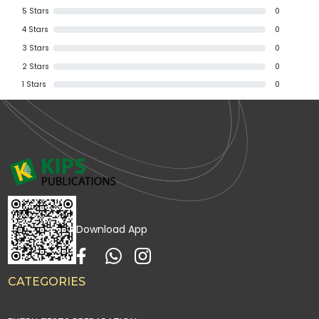
5
Stars
0
4
Stars
0
3
Stars
0
2
Stars
0
1
Stars
0
Download App
CATEGORIES