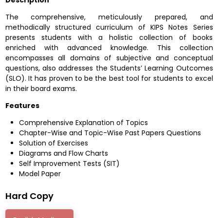
Description
The comprehensive, meticulously prepared, and
methodically structured curriculum of KIPS Notes Series
presents students with a holistic collection of books
enriched with advanced knowledge. This collection
encompasses all domains of subjective and conceptual
questions, also addresses the Students’ Learning Outcomes
(SLO). It has proven to be the best tool for students to excel
in their board exams.
Features
Comprehensive Explanation of Topics
Chapter-Wise and Topic-Wise Past Papers Questions
Solution of Exercises
Diagrams and Flow Charts
Self Improvement Tests (SIT)
Model Paper
Hard Copy