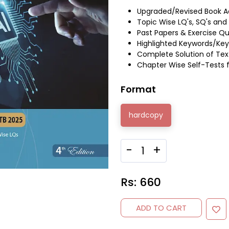
Upgraded/Revised Book A
Topic Wise LQ's, SQ's an
Past Papers & Exercise Q
Highlighted Keywords/Key
Complete Solution of Tex
Chapter Wise Self-Tests 
Format
hardcopy
-
+
Rs:
660
ADD TO CART