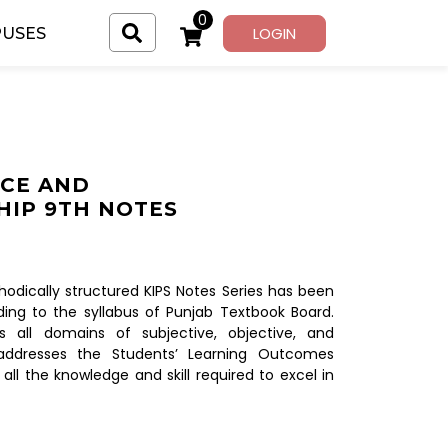
0
LOGIN
USES
CE AND
IP 9TH NOTES
dically structured KIPS Notes Series has been
ing to the syllabus of Punjab Textbook Board.
s all domains of subjective, objective, and
addresses the Students’ Learning Outcomes
 all the knowledge and skill required to excel in