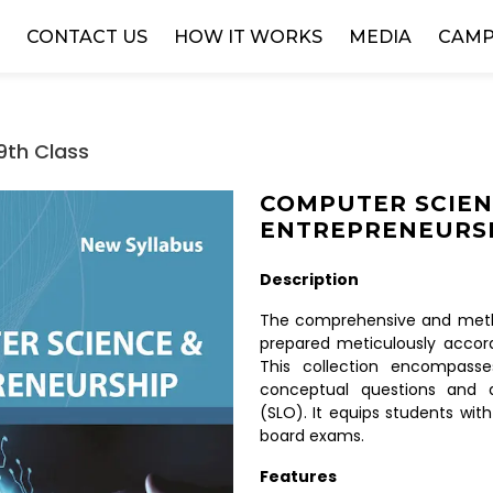
W
CONTACT US
HOW IT WORKS
MEDIA
CAMP
9th Class
COMPUTER SCIEN
ENTREPRENEURSH
Description
The comprehensive and metho
prepared meticulously accord
This collection encompasse
conceptual questions and 
(SLO). It equips students with
board exams.
Features