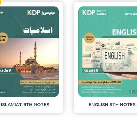
New
MATHEMATICS 9TH NOTES
PAK STUDIES 9