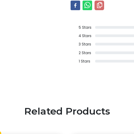
5
Stars
4
Stars
3
Stars
2
Stars
1
Stars
Related Products