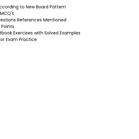
ccording to New Board Pattern
d MCQ's
uestions References Mentioned
 Points
tbook Exercises with Solved Examples
for Exam Practice