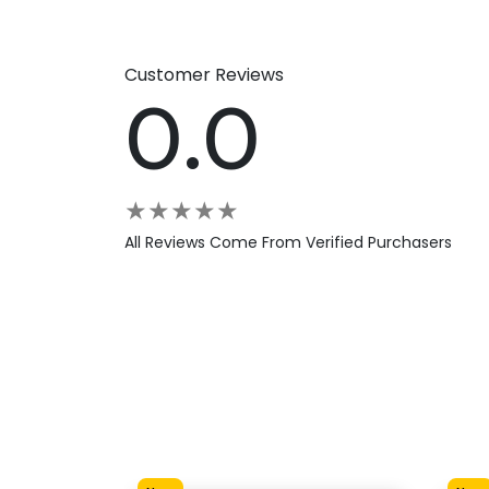
Customer Reviews
0.0
★
★
★
★
★
All Reviews Come From Verified Purchasers