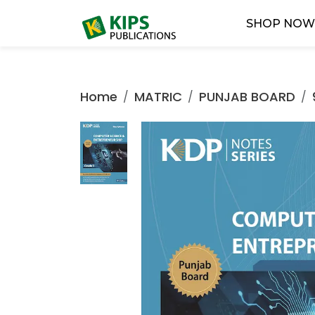
SHOP NO
Home
MATRIC
PUNJAB BOARD