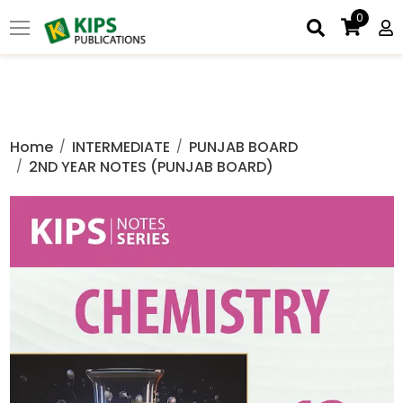
0
Home
INTERMEDIATE
PUNJAB BOARD
2ND YEAR NOTES (PUNJAB BOARD)