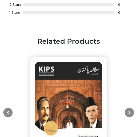
2
Stars
0
1
Stars
0
Related Products