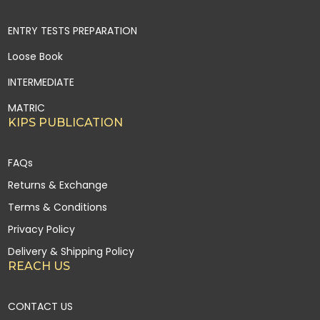
ENTRY TESTS PREPARATION
Loose Book
INTERMEDIATE
MATRIC
KIPS PUBLICATION
FAQs
Returns & Exchange
Terms & Conditions
Privacy Policy
Delivery & Shipping Policy
REACH US
CONTACT US