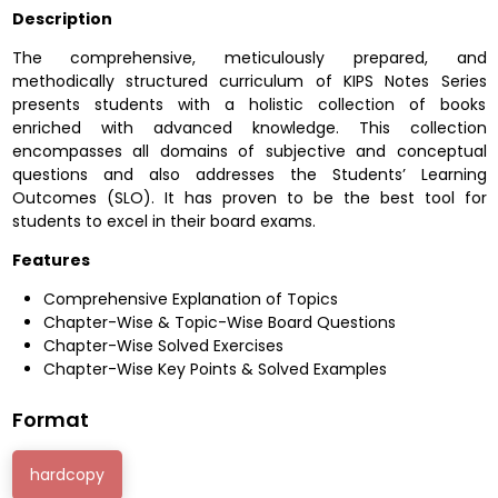
Description
The comprehensive, meticulously prepared, and
methodically structured curriculum of KIPS Notes Series
presents students with a holistic collection of books
enriched with advanced knowledge. This collection
encompasses all domains of subjective and conceptual
questions and also addresses the Students’ Learning
Outcomes (SLO). It has proven to be the best tool for
students to excel in their board exams.
Features
Comprehensive Explanation of Topics
Chapter-Wise & Topic-Wise Board Questions
Chapter-Wise Solved Exercises
Chapter-Wise Key Points & Solved Examples
Format
hardcopy