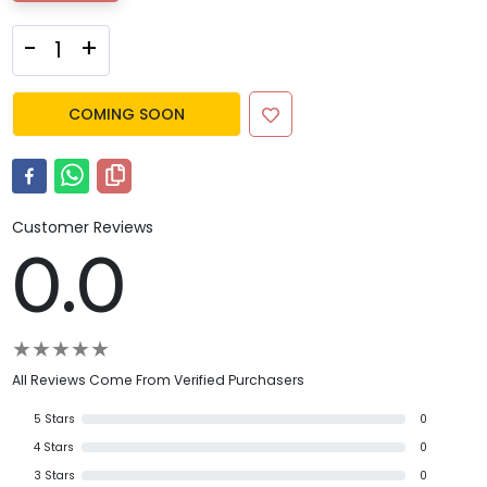
-
+
COMING SOON
Customer Reviews
0.0
★
★
★
★
★
All Reviews Come From Verified Purchasers
5
Stars
0
4
Stars
0
3
Stars
0