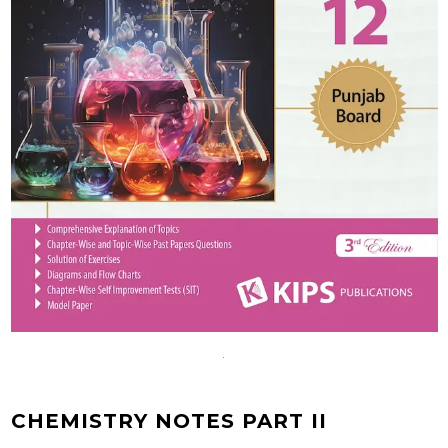
CHEMISTRY NOTES PART II