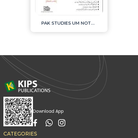
PAK STUDIES UM NOTES AND OBJECTIVE PART II
Download App
CATEGORIES