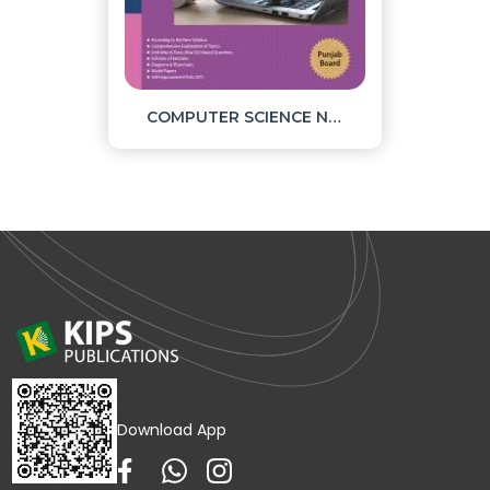
COMPUTER SCIENCE NOTES PART 1
Download App