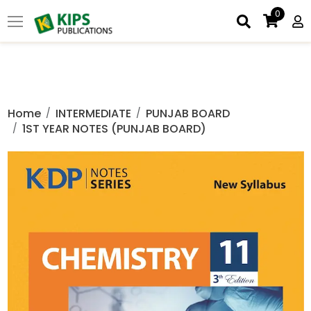
0
Home
INTERMEDIATE
PUNJAB BOARD
1ST YEAR NOTES (PUNJAB BOARD)