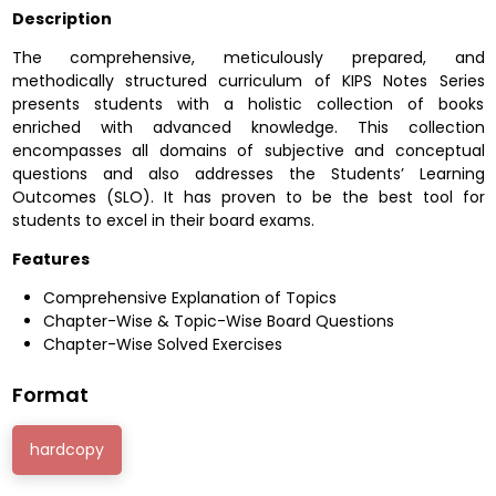
Description
The comprehensive, meticulously prepared, and
methodically structured curriculum of KIPS Notes Series
presents students with a holistic collection of books
enriched with advanced knowledge. This collection
encompasses all domains of subjective and conceptual
questions and also addresses the Students’ Learning
Outcomes (SLO). It has proven to be the best tool for
students to excel in their board exams.
Features
Comprehensive Explanation of Topics
Chapter-Wise & Topic-Wise Board Questions
Chapter-Wise Solved Exercises
Format
hardcopy