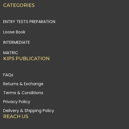
CATEGORIES
ENTRY TESTS PREPARATION
Loose Book
INTERMEDIATE
MATRIC
KIPS PUBLICATION
FAQs
Returns & Exchange
Terms & Conditions
Privacy Policy
Delivery & Shipping Policy
REACH US