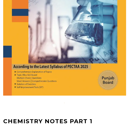
CHEMISTRY NOTES PART 1