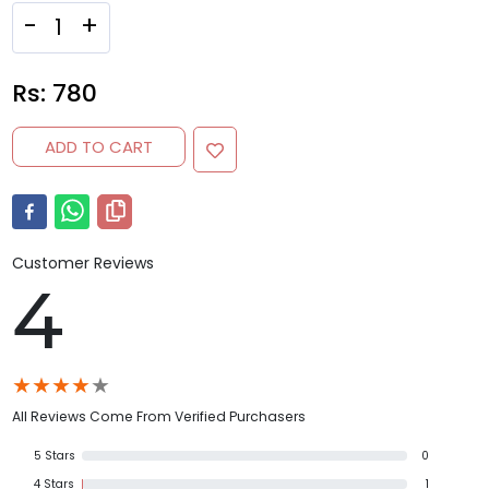
-
+
Rs:
780
ADD TO CART
Customer Reviews
4
★
★
★
★
★
All Reviews Come From Verified Purchasers
5
Stars
0
4
Stars
1