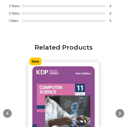
3
Stars
0
2
Stars
0
1
Stars
0
Related Products
New