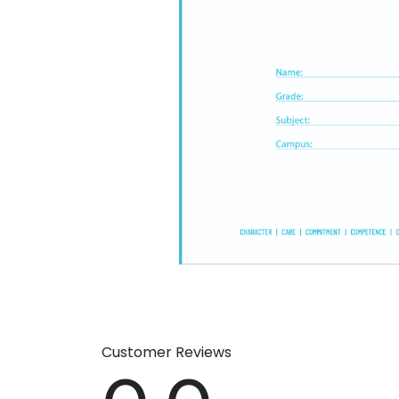
Customer Reviews