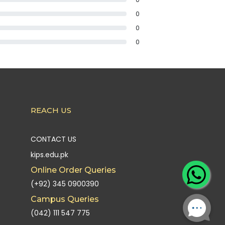
0
0
0
REACH US
CONTACT US
kips.edu.pk
Online Order Queries
(+92) 345 0900390
Campus Queries
(042) 111 547 775