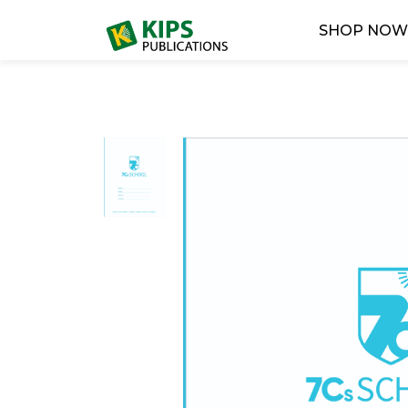
SHOP NO