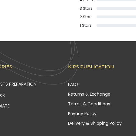
3
Stars
2
Stars
1
Stars
RIES
KIPS PUBLICATION
ESTS PREPARATION
FAQs
Returns & Exchange
ook
Terms & Conditions
DIATE
Privacy Policy
Delivery & Shipping Policy