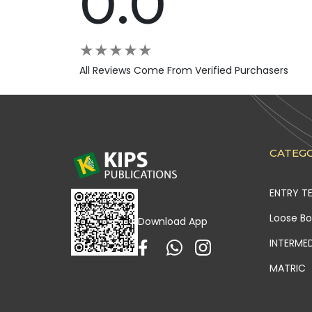
0.0
★
★
★
★
★
All Reviews Come From Verified Purchasers
CATEGO
ENTRY T
Loose B
Download App
INTERME
MATRIC