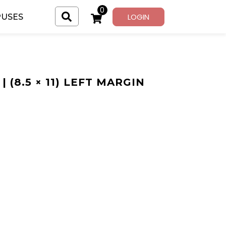
0
LOGIN
USES
| (8.5 × 11) LEFT MARGIN