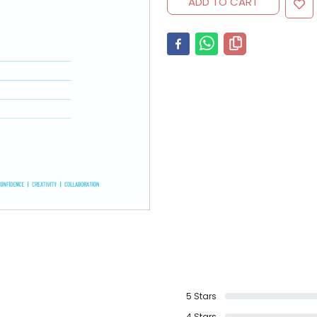
ADD TO CART
5
Stars
4
Stars