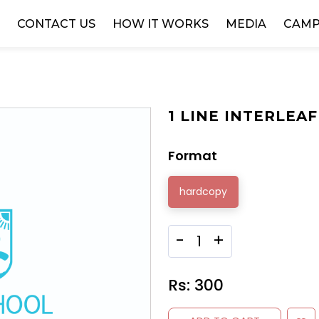
W
CONTACT US
HOW IT WORKS
MEDIA
CAMP
1 LINE INTERLEAF 
Format
hardcopy
-
+
Rs:
300